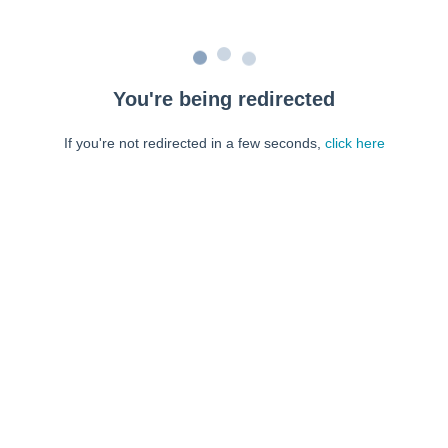
You're being redirected
If you're not redirected in a few seconds,
click here