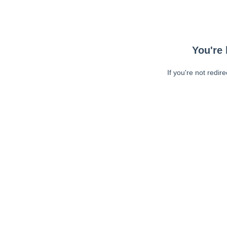
You're 
If you're not redir